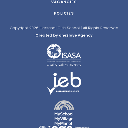
VACANCIES
POLICIES
Copyright 2026 Herschel Girls School | All Rights Reserved
Created by one2love Agency