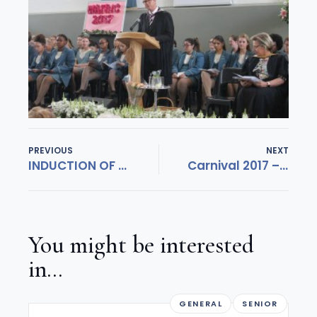
PREVIOUS
NEXT
INDUCTION OF 2018 LEADERS
Carnival 2017 – diarise 17 November
You might be interested
in...
GENERAL
SENIOR