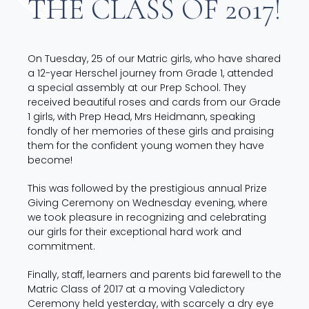
THE CLASS OF 2017!
On Tuesday, 25 of our Matric girls, who have shared
a 12-year Herschel journey from Grade 1, attended
a special assembly at our Prep School. They
received beautiful roses and cards from our Grade
1 girls, with Prep Head, Mrs Heidmann, speaking
fondly of her memories of these girls and praising
them for the confident young women they have
become!
This was followed by the prestigious annual Prize
Giving Ceremony on Wednesday evening, w
here
we took pleasure in recognizing and celebrating
our girls for their exceptional hard work and
commitment.
Finally, staff, learners and parents bid farewell to the
Matric Class of 2017 at a moving Valedictory
Ceremony held yesterday, with scarcely a dry eye