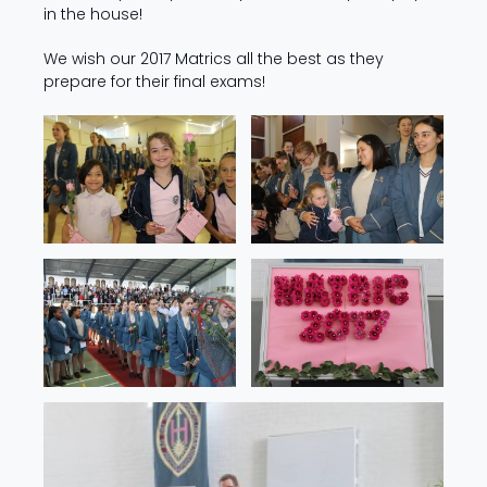
in the house!
We wish our 2017 Matrics all the best as they
prepare for their final exams!