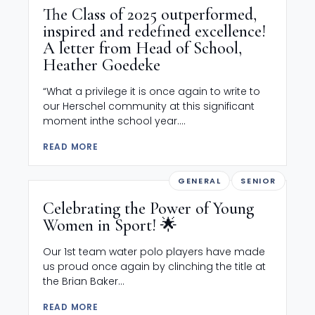
The Class of 2025 outperformed,
inspired and redefined excellence!
A letter from Head of School,
Heather Goedeke
“What a privilege it is once again to write to
our Herschel community at this significant
moment inthe school year....
READ MORE
GENERAL
SENIOR
Celebrating the Power of Young
Women in Sport! 🌟
Our 1st team water polo players have made
us proud once again by clinching the title at
the Brian Baker...
READ MORE