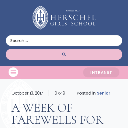
INTRANET
October 13, 2017
07:49
Posted in
Senior
A WEEK OF
FAREWELLS FOR