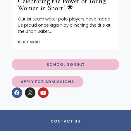
Celebrating the Power of Young
Women in Sport! 🌟
Our 1st team water polo players have made
us proud once again by clinching the title at
the Brian Baker...
READ MORE
SCHOOL SONG
APPLY FOR ADMISSIONS
CONTACT US