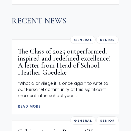
RECENT NEWS
GENERAL
SENIOR
The Class of 2025 outperformed,
inspired and redefined excellence!
A letter from Head of School,
Heather Goedeke
“What a privilege it is once again to write to
our Herschel community at this significant
moment inthe school year....
READ MORE
GENERAL
SENIOR