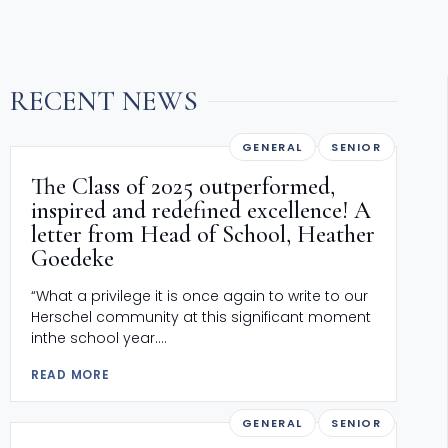
RECENT NEWS
GENERAL
SENIOR
The Class of 2025 outperformed,
inspired and redefined excellence! A
letter from Head of School, Heather
Goedeke
“What a privilege it is once again to write to our
Herschel community at this significant moment
inthe school year....
READ MORE
GENERAL
SENIOR