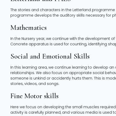
The stories and characters in the Letterland programme i
programme develops the auditory skills necessary for p
Mathematics
In the Nursery year, we continue with the development 
Concrete apparatus is used for counting, identifying sh
Social and Emotional Skills
In this learning area, we continue learning to develop an 
relationships. We also focus on appropriate social behav
someone is unkind or accidently hurts them. This is mod
stories, videos, and songs.
Fine Motor skills
Here we focus on developing the small muscles required f
activity is carefully planned, and various media is used