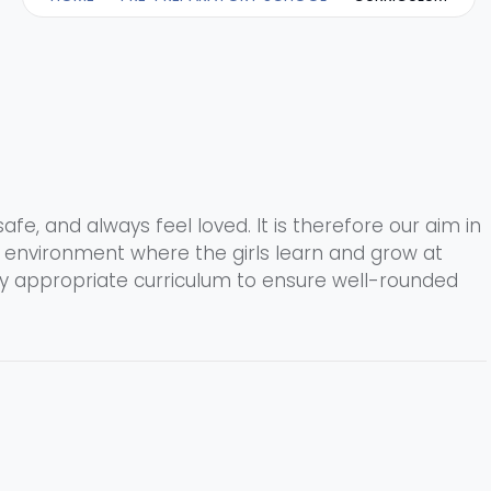
safe, and always feel loved. It is therefore our aim in
l environment where the girls learn and grow at
ly appropriate curriculum to ensure well-rounded