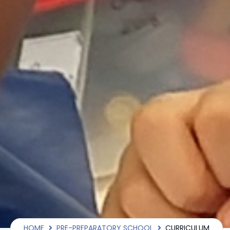
HOME
PRE-PREPARATORY SCHOOL
CURRICULUM