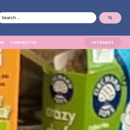
NS
CONTACT US
INTRANET