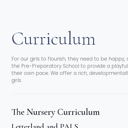
Curriculum
For our girls to flourish, they need to be happy, 
the Pre-Preparatory School to provide a playfu
their own pace. We offer a rich, developmental
girls.
The Nursery Curriculum
Letterland and PALS