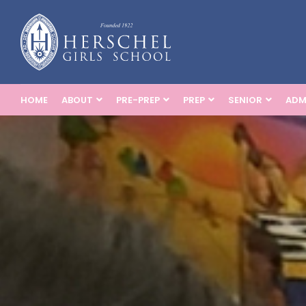
HOME
ABOUT
PRE-PREP
PREP
SENIOR
ADM