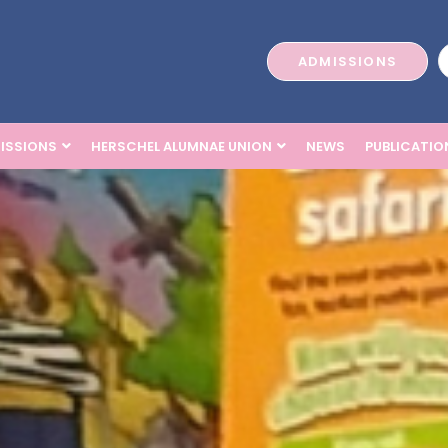
ADMISSIONS
ISSIONS
HERSCHEL ALUMNAE UNION
NEWS
PUBLICATIO