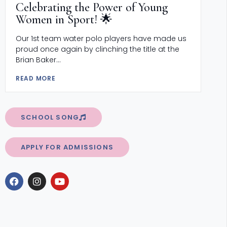
Celebrating the Power of Young
Women in Sport! 🌟
Our 1st team water polo players have made us
proud once again by clinching the title at the
Brian Baker...
READ MORE
SCHOOL SONG
APPLY FOR ADMISSIONS