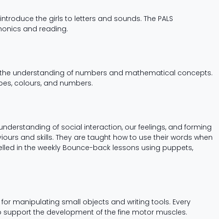
ntroduce the girls to letters and sounds. The PALS
honics and reading.
of the understanding of numbers and mathematical concepts.
apes, colours, and numbers.
understanding of social interaction, our feelings, and forming
iours and skills. They are taught how to use their words when
elled in the weekly Bounce-back lessons using puppets,
or manipulating small objects and writing tools. Every
 to support the development of the fine motor muscles.