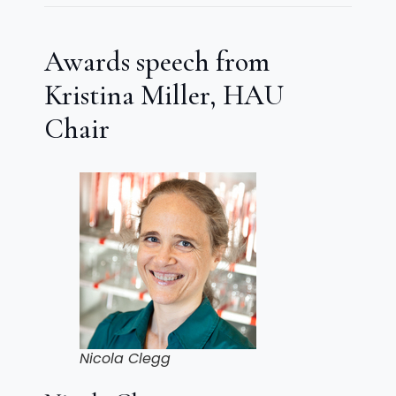
Awards speech from
Kristina Miller, HAU
Chair
Nicola Clegg