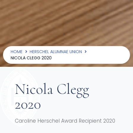
HOME
HERSCHEL ALUMNAE UNION
NICOLA CLEGG 2020
Nicola Clegg
2020
Caroline Herschel Award Recipient 2020