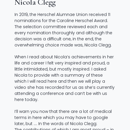
Nicola Clegg
In 2019, the Herschel Alumnae Union received 11
nominations for the Caroline Herschel Award.
The selection committee reviewed each and
every nomination thoroughly and although the
decision was a difficult one, in the end, the
overwhelming choice made was, Nicola Clegg.
When I read about Nicola’s achievements in her
life and career I felt very inspired and proud, a
little intimidated, but mostly inspired. I asked
Nicola to provide with a summary of these
which I will read here and then we will play a
video she has recorded for us as she’s currently
attending a conference and can’t be with us
here today.
I’ll warn you now that there are a lot of medical
terms in here which you may have to google
later, but …. In the words of Nicola Clegg:
The contributions of which I am most proud – in