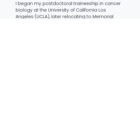
I began my postdoctoral traineeship in cancer
biology at the University of California Los
Angeles (UCLA), later relocating to Memorial
Sloan-Kettering Cancer Center (MSKCC) in New
York City. Eager to learn about the mechanisms
of human disease, I studied the development of
prostate cancer from a hormone-sensitive
disease to the fatal, drug-resistant stage, and I
developed novel anti-androgen drugs for the
treatment of castration-resistant prostate
cancer (CRPC). While there I realised the
potential for my lab research to impact the lives
of patients in the clinic.
I discovered genetic pathway alterations that
accelerate the development of prostate cancer
in mice, and render tumours less sensitive to
targeted cancer therapy. I helped characterize
the novel mechanism of action for a prostate
cancer drug that was co-discovered by our lab
(MDV3100, Xtandi, enzalutamide), and is now