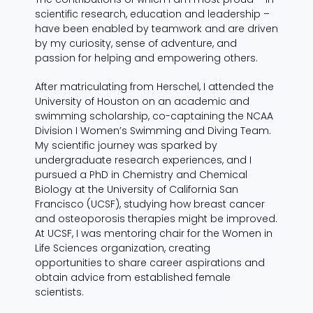
scientific research, education and leadership –
have been enabled by teamwork and are driven
by my curiosity, sense of adventure, and
passion for helping and empowering others.
After matriculating from Herschel, I attended the
University of Houston on an academic and
swimming scholarship, co-captaining the NCAA
Division I Women’s Swimming and Diving Team.
My scientific journey was sparked by
undergraduate research experiences, and I
pursued a PhD in Chemistry and Chemical
Biology at the University of California San
Francisco (UCSF), studying how breast cancer
and osteoporosis therapies might be improved.
At UCSF, I was mentoring chair for the Women in
Life Sciences organization, creating
opportunities to share career aspirations and
obtain advice from established female
scientists.