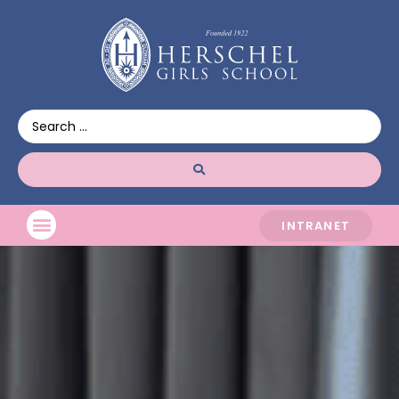
INTRANET