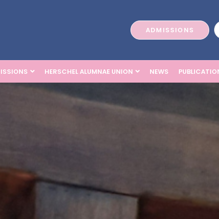
ADMISSIONS
ISSIONS
HERSCHEL ALUMNAE UNION
NEWS
PUBLICATIO