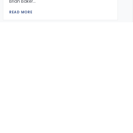
Brian Baker...
READ MORE
SCHOOL SONG
APPLY FOR ADMISSIONS