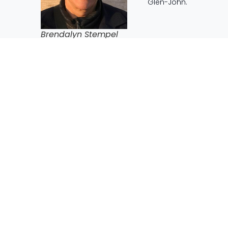
Glen-John.
Brendalyn Stempel
When I was reading through Brendalyn’s journey and lea
diverse her experiences have been. Her passions and pro
from all walks of life and getting to create wonderful pro
think even she could have imagined.
My section in Breandalyn’s resume comes from her descri
I can remember, I have always wanted to help people in 
children, made the decision to be a teacher very easy. 
Lansdowne Preparatory School which is in a very poor are
class of 40 Grade Three’s contained compulsive truant pla
foddered for someone who wished to make life better for o
could to improve their lives, at least in the classroom and
I read that passage again when writing this speech and
desire to make the world a better place for people who 
myself, I know the challenges and frustrations that come 
natural and organic. I am amazed by the broad spectrum 