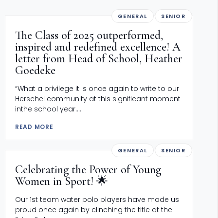
GENERAL
SENIOR
The Class of 2025 outperformed,
inspired and redefined excellence! A
letter from Head of School, Heather
Goedeke
“What a privilege it is once again to write to our
Herschel community at this significant moment
inthe school year....
READ MORE
GENERAL
SENIOR
Celebrating the Power of Young
Women in Sport! 🌟
Our 1st team water polo players have made us
proud once again by clinching the title at the