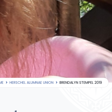
ME
HERSCHEL ALUMNAE UNION
BRENDALYN STEMPEL 2019