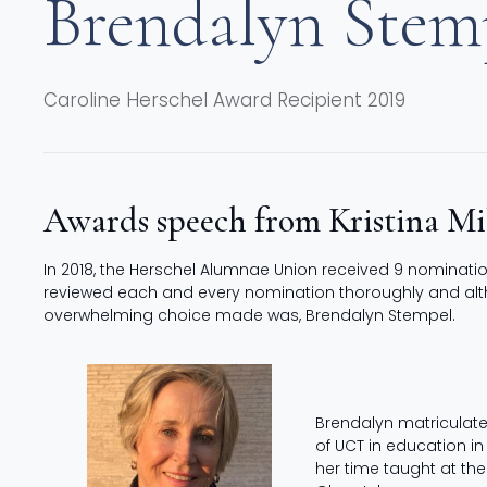
Brendalyn Stem
Caroline Herschel Award Recipient 2019
Awards speech from Kristina M
In 2018, the Herschel Alumnae Union received 9 nominati
reviewed each and every nomination thoroughly and althou
overwhelming choice made was, Brendalyn Stempel.
Brendalyn matriculate
of UCT in education in
her time taught at the