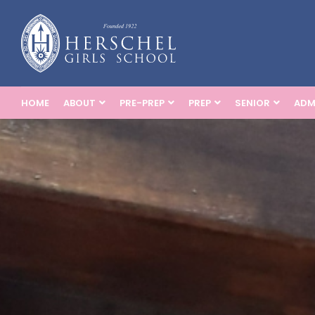
HOME
ABOUT
PRE-PREP
PREP
SENIOR
ADM