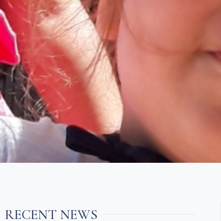
RECENT NEWS