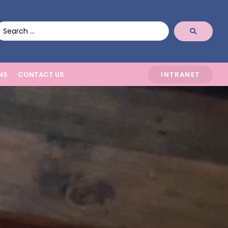
NS
CONTACT US
INTRANET