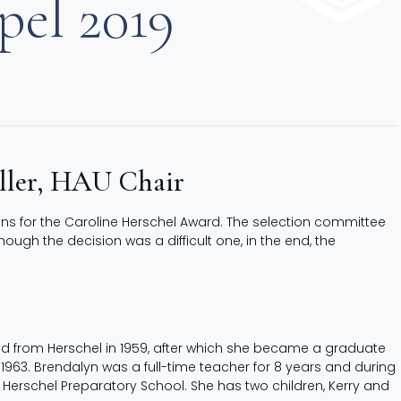
pel 2019
iller, HAU Chair
ons for the Caroline Herschel Award. The selection committee
gh the decision was a difficult one, in the end, the
d from Herschel in 1959, after which she became a graduate
 1963. Brendalyn was a full-time teacher for 8 years and during
 Herschel Preparatory School. She has two children, Kerry and