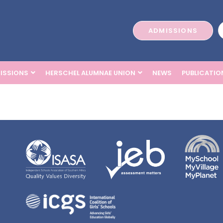
ADMISSIONS
ISSIONS
HERSCHEL ALUMNAE UNION
NEWS
PUBLICATIO