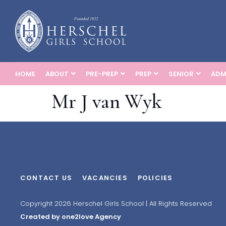
HOME
ABOUT
PRE-PREP
PREP
SENIOR
ADM
Mr J van Wyk
CONTACT US
VACANCIES
POLICIES
Copyright 2026 Herschel Girls School | All Rights Reserved
Created by one2love Agency