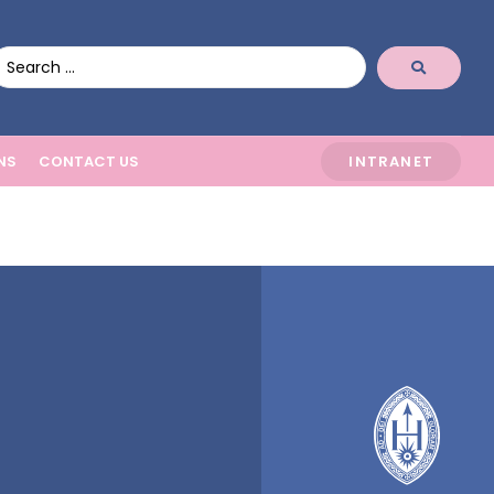
NS
CONTACT US
INTRANET