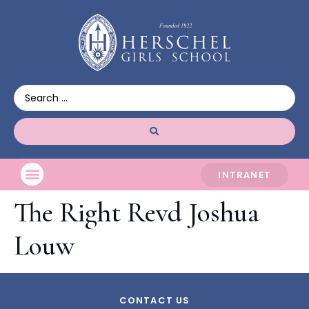
INTRANET
The Right Revd Joshua
Louw
CONTACT US