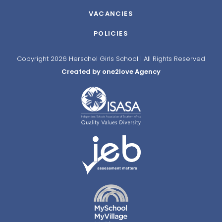
VACANCIES
POLICIES
Copyright 2026 Herschel Girls School | All Rights Reserved
Created by one2love Agency