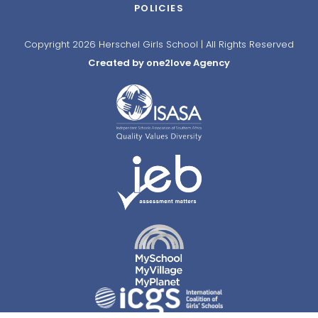
POLICIES
Copyright 2026 Herschel Girls School | All Rights Reserved
Created by one2love Agency