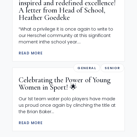
inspired and redefined excellence!
A letter from Head of School,
Heather Goedeke
“What a privilege it is once again to write to
our Herschel community at this significant
moment inthe school year....
READ MORE
GENERAL
SENIOR
Celebrating the Power of Young
Women in Sport! 🌟
Our 1st team water polo players have made
us proud once again by clinching the title at
the Brian Baker...
READ MORE