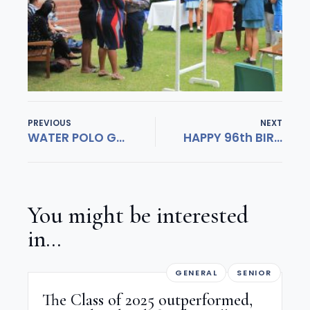
PREVIOUS
NEXT
WATER POLO GIRLS MAKE SA TEAMS!
HAPPY 96th BIRTHDAY HERSCHEL!
You might be interested
in...
GENERAL
SENIOR
The Class of 2025 outperformed,