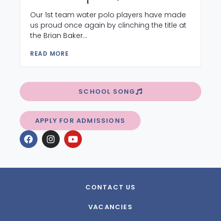
Our 1st team water polo players have made
us proud once again by clinching the title at
the Brian Baker...
READ MORE
SCHOOL SONG
APPLY FOR ADMISSIONS
CONTACT US
VACANCIES