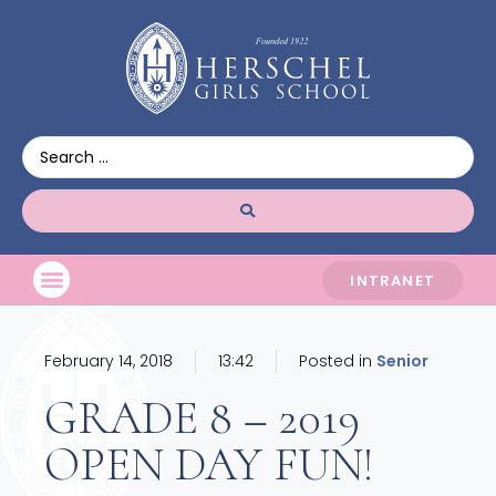
INTRANET
February 14, 2018
13:42
Posted in
Senior
GRADE 8 – 2019
OPEN DAY FUN!