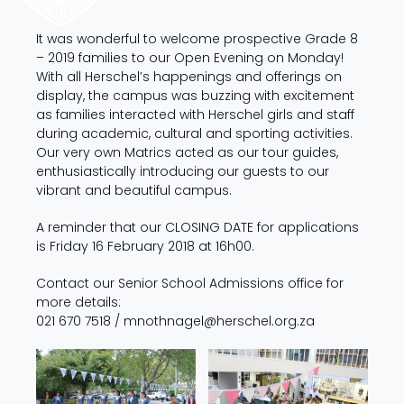
It was wonderful to welcome prospective Grade 8
– 2019 families to our Open Evening on Monday!
With all Herschel’s happenings and offerings on
display, the campus was buzzing with excitement
as families interacted with Herschel girls and staff
during academic, cultural and sporting activities.
Our very own Matrics acted as our tour guides,
enthusiastically introducing our guests to our
vibrant and beautiful campus.
A reminder that our CLOSING DATE
for applications
is Friday 16 February 2018 at 16h00.
Contact our Senior School Admissions office for
more details:
021 670 7518 /
mnothnagel@herschel.org.za