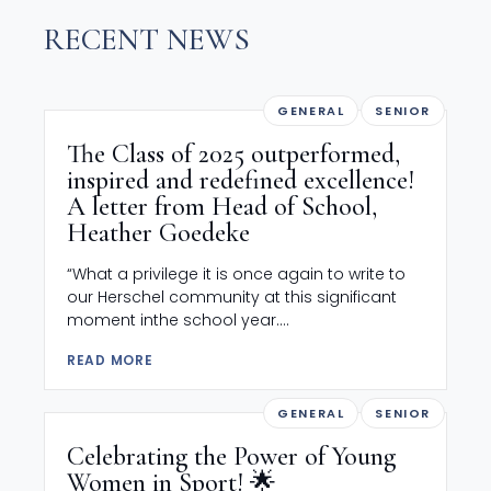
RECENT NEWS
GENERAL
SENIOR
The Class of 2025 outperformed,
inspired and redefined excellence!
A letter from Head of School,
Heather Goedeke
“What a privilege it is once again to write to
our Herschel community at this significant
moment inthe school year....
READ MORE
GENERAL
SENIOR
Celebrating the Power of Young
Women in Sport! 🌟