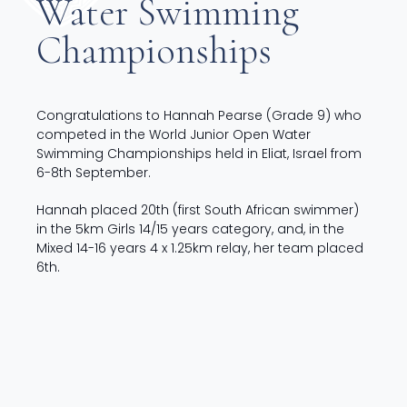
Water Swimming
Championships
Congratulations to Hannah Pearse (Grade 9) who
competed in the World Junior Open Water
Swimming Championships held in Eliat, Israel from
6-8th September.
Hannah placed 20th (first South African swimmer)
in the 5km Girls 14/15 years category, and, in the
Mixed 14-16 years 4 x 1.25km relay, her team placed
6th.