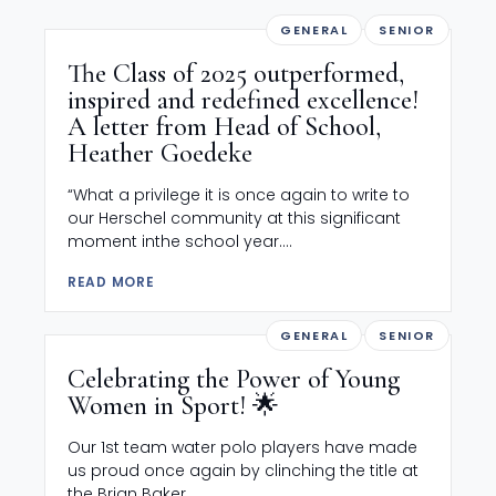
GENERAL
SENIOR
The Class of 2025 outperformed,
inspired and redefined excellence!
A letter from Head of School,
Heather Goedeke
“What a privilege it is once again to write to
our Herschel community at this significant
moment inthe school year....
READ MORE
GENERAL
SENIOR
Celebrating the Power of Young
Women in Sport! 🌟
Our 1st team water polo players have made
us proud once again by clinching the title at
the Brian Baker...