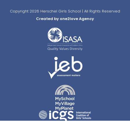
Copyright 2026 Herschel Girls School | All Rights Reserved
Created by one2love Agency