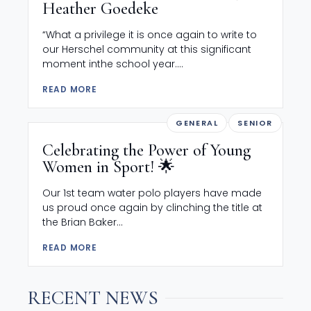
Heather Goedeke
“What a privilege it is once again to write to
our Herschel community at this significant
moment inthe school year....
READ MORE
GENERAL
SENIOR
Celebrating the Power of Young
Women in Sport! 🌟
Our 1st team water polo players have made
us proud once again by clinching the title at
the Brian Baker...
READ MORE
RECENT NEWS