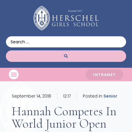
INTRANET
September 14, 2018
12:17
Posted in
Senior
Hannah Competes In
World Junior Open