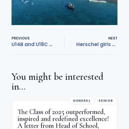
PREVIOUS
NEXT
U14B and U18C Field Hockey teams remain unbeaten
Herschel girls creating waves!
You might be interested
in...
GENERAL
SENIOR
The Class of 2025 outperformed,
inspired and redefined excellence!
A letter from Head of School,