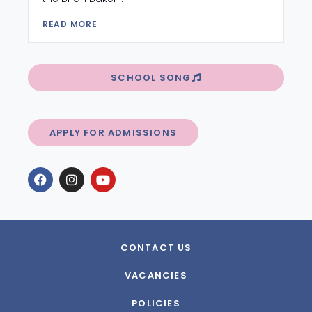
READ MORE
SCHOOL SONG
APPLY FOR ADMISSIONS
CONTACT US
VACANCIES
POLICIES