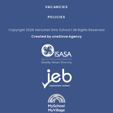
VACANCIES
POLICIES
Copyright 2026 Herschel Girls School | All Rights Reserved
Created by one2love Agency