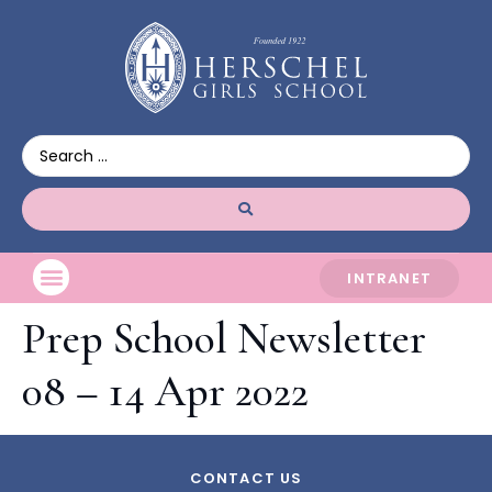
INTRANET
Prep School Newsletter
08 – 14 Apr 2022
CONTACT US