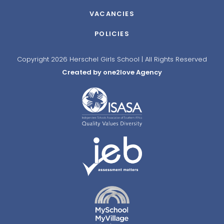
VACANCIES
POLICIES
Copyright 2026 Herschel Girls School | All Rights Reserved
Created by one2love Agency