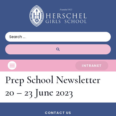
INTRANET
Prep School Newsletter
20 – 23 June 2023
CONTACT US