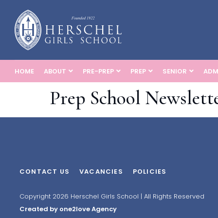
HOME
ABOUT
PRE-PREP
PREP
SENIOR
ADM
Prep School Newslette
CONTACT US
VACANCIES
POLICIES
Copyright 2026 Herschel Girls School | All Rights Reserved
Created by one2love Agency