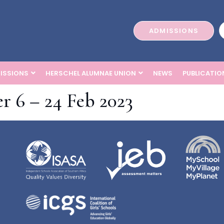
ADMISSIONS
ISSIONS
HERSCHEL ALUMNAE UNION
NEWS
PUBLICATIO
r 6 – 24 Feb 2023