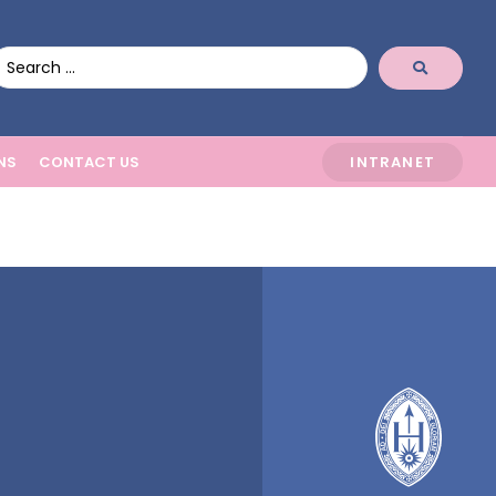
NS
CONTACT US
INTRANET