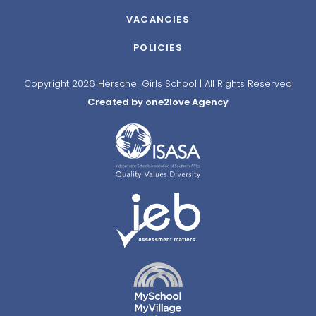
VACANCIES
POLICIES
Copyright 2026 Herschel Girls School | All Rights Reserved
Created by one2love Agency