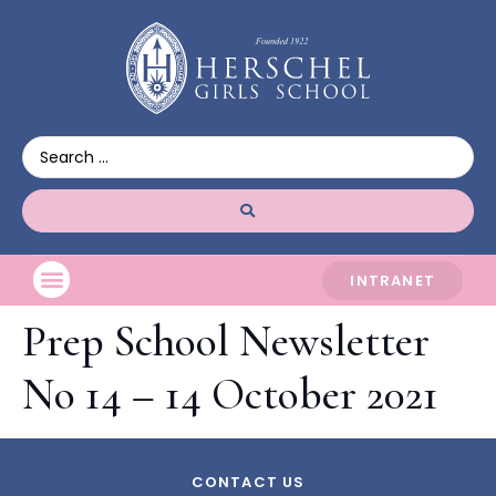
INTRANET
Prep School Newsletter
No 14 – 14 October 2021
CONTACT US