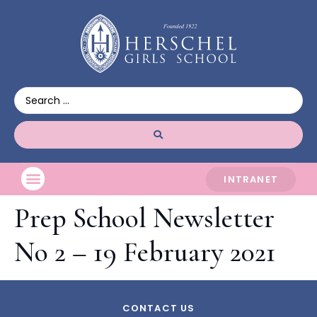
INTRANET
Prep School Newsletter
No 2 – 19 February 2021
CONTACT US