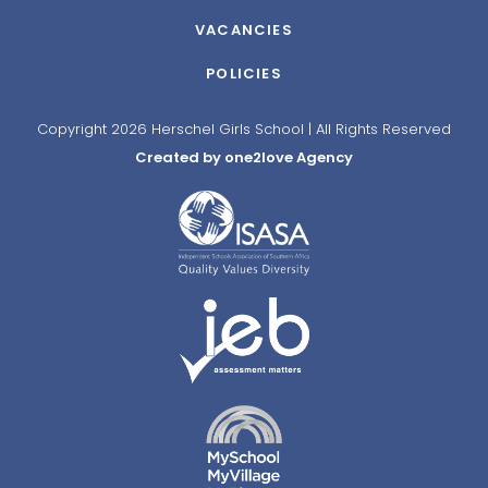
VACANCIES
POLICIES
Copyright 2026 Herschel Girls School | All Rights Reserved
Created by one2love Agency