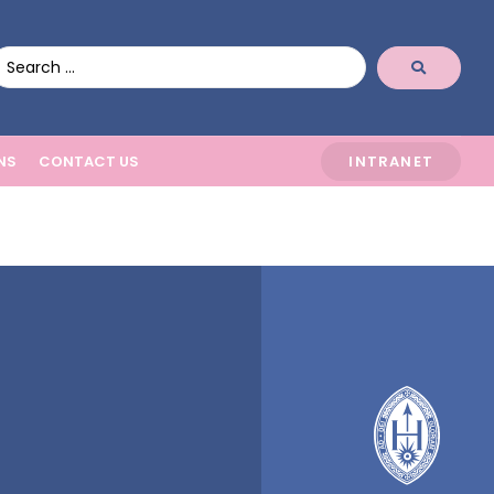
NS
CONTACT US
INTRANET