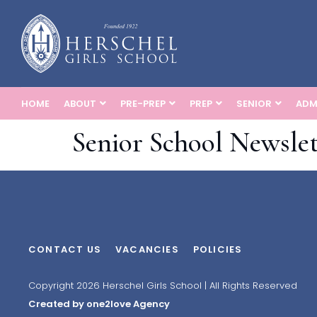
HOME
ABOUT
PRE-PREP
PREP
SENIOR
ADM
Senior School Newslet
CONTACT US
VACANCIES
POLICIES
Copyright 2026 Herschel Girls School | All Rights Reserved
Created by one2love Agency