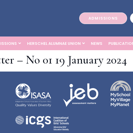
ADMISSIONS
ISSIONS
HERSCHEL ALUMNAE UNION
NEWS
PUBLICATIO
ter – No 01 19 January 2024