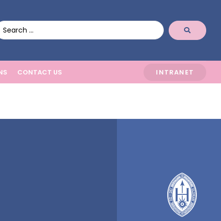
NS
CONTACT US
INTRANET