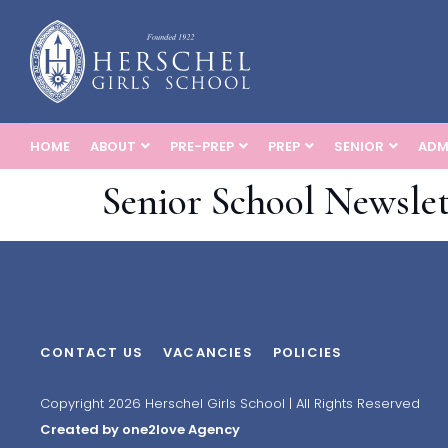
HOME
ABOUT
PRE-PREP
PREP
SENIOR
ADM
Senior School Newslet
CONTACT US
VACANCIES
POLICIES
Copyright 2026 Herschel Girls School | All Rights Reserved
Created by one2love Agency