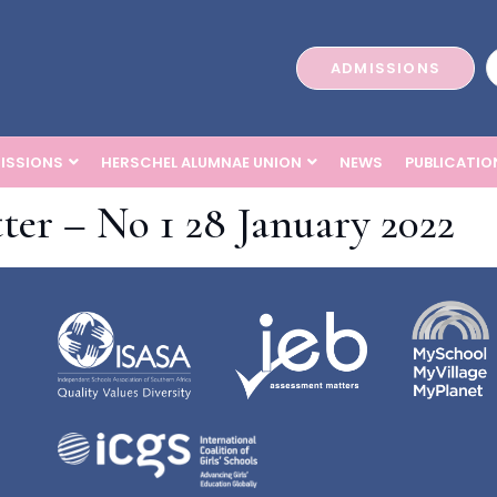
ADMISSIONS
ISSIONS
HERSCHEL ALUMNAE UNION
NEWS
PUBLICATIO
ter – No 1 28 January 2022