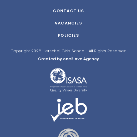
CONTACT US
VACANCIES
POLICIES
Copyright 2026 Herschel Girls School | All Rights Reserved
Created by one2love Agency