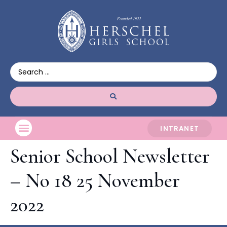
INTRANET
Senior School Newsletter
– No 18 25 November
2022