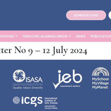
ADMISSIONS
ISSIONS
HERSCHEL ALUMNAE UNION
NEWS
PUBLICATIO
ter No 9 – 12 July 2024