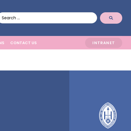
NS
CONTACT US
INTRANET