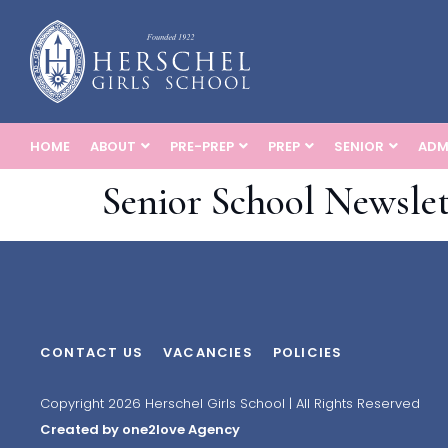
HOME
ABOUT
PRE-PREP
PREP
SENIOR
ADM
Senior School Newslet
CONTACT US
VACANCIES
POLICIES
Copyright 2026 Herschel Girls School | All Rights Reserved
Created by one2love Agency