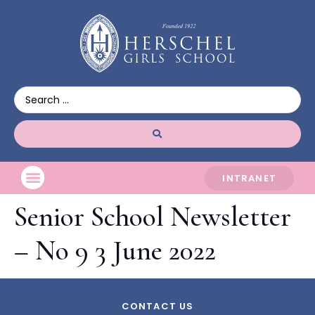
INTRANET
Senior School Newsletter
– No 9 3 June 2022
CONTACT US