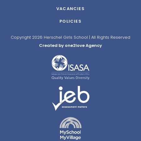
VACANCIES
POLICIES
Copyright 2026 Herschel Girls School | All Rights Reserved
Created by one2love Agency