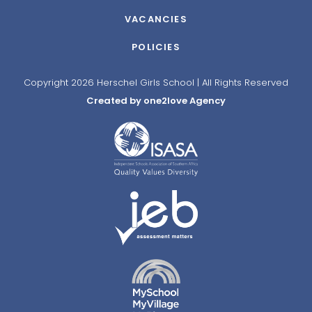
VACANCIES
POLICIES
Copyright 2026 Herschel Girls School | All Rights Reserved
Created by one2love Agency