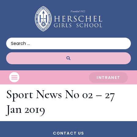
INTRANET
Sport News No 02 – 27
Jan 2019
CONTACT US