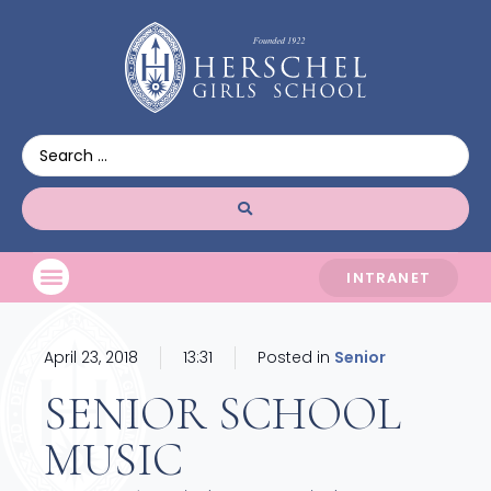
INTRANET
April 23, 2018
13:31
Posted in
Senior
SENIOR SCHOOL
MUSIC