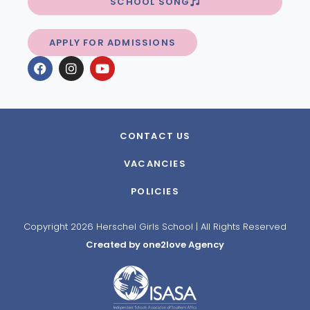
SCHOOL SONG
APPLY FOR ADMISSIONS
CONTACT US
VACANCIES
POLICIES
Copyright 2026 Herschel Girls School | All Rights Reserved
Created by one2love Agency