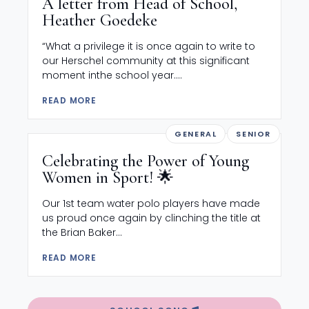
A letter from Head of School,
Heather Goedeke
“What a privilege it is once again to write to
our Herschel community at this significant
moment inthe school year....
READ MORE
GENERAL
SENIOR
Celebrating the Power of Young
Women in Sport! 🌟
Our 1st team water polo players have made
us proud once again by clinching the title at
the Brian Baker...
READ MORE