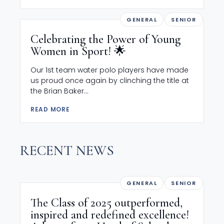
GENERAL
SENIOR
Celebrating the Power of Young
Women in Sport! 🌟
Our 1st team water polo players have made
us proud once again by clinching the title at
the Brian Baker...
READ MORE
RECENT NEWS
GENERAL
SENIOR
The Class of 2025 outperformed,
inspired and redefined excellence!