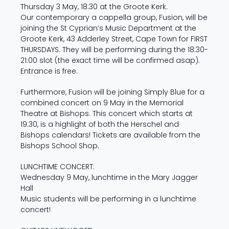
Thursday 3 May, 18:30 at the Groote Kerk.
Our contemporary a cappella group, Fusion, will be
joining the St Cyprian’s Music Department at the
Groote Kerk, 43 Adderley Street, Cape Town for FIRST
THURSDAYS. They will be performing during the 18:30-
21:00 slot (the exact time will be confirmed asap).
Entrance is free.
Furthermore, Fusion will be joining Simply Blue for a
combined concert on 9 May in the Memorial
Theatre at Bishops. This concert which starts at
19:30, is a highlight of both the Herschel and
Bishops calendars! Tickets are available from the
Bishops School Shop.
LUNCHTIME CONCERT:
Wednesday 9 May, lunchtime in the Mary Jagger
Hall
Music students will be performing in a lunchtime
concert!