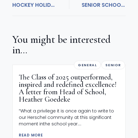
HOCKEY HOLIDAY SUCCESS!
SENIOR SCHOOL CELEBRATES WORLD BOOK DAY!
You might be interested
in...
GENERAL
SENIOR
The Class of 2025 outperformed,
inspired and redefined excellence!
A letter from Head of School,
Heather Goedeke
“What a privilege it is once again to write to
our Herschel community at this significant
moment inthe school year....
READ MORE