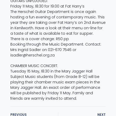
GUITARS UNPLUGGED:
Friday 11 May, 18:30 for 19:00 at Fat Harry’s
The Herschel Guitar Department is once again
hosting a fun evening of contemporary music. This
year they are taking over Fat Harry’s on 2nd Avenue
in Kenilworth. Have a look at their menu on-line for
a taste of what is available to eat for supper.
There is a cover charge: R50 pp
Booking through the Music Department. Contact:
Mrs Ingrid Sadler on 021-670 7546 or
isadler@herschel.org.za
CHAMBER MUSIC CONCERT:
Tuesday 15 May, 18:30 in the Mary Jagger Hall
Subject Music students (from Grade 8-12) will be
playing their chamber music exam pieces in the
Mary Jagger Hall. An exact order of performance
will be published by Friday 11 May. Family and
friends are warmly invited to attend.
PREVIOUS
NEXT