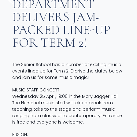
DEPARTMENT
DELIVERS JAM-
PACKED LINE-UP
FOR TERM 2!
The Senior School has a number of exciting music
events lined up for Term 2! Diarise the dates below
and join us for some music magic!
MUSIC STAFF CONCERT:
Wednesday 25 April, 19:00 in the Mary Jagger Hall.
The Herschel music staff will take a break from
teaching, take to the stage and perform music
ranging from classical to contemporary! Entrance
is free and everyone is welcome.
FUSION: