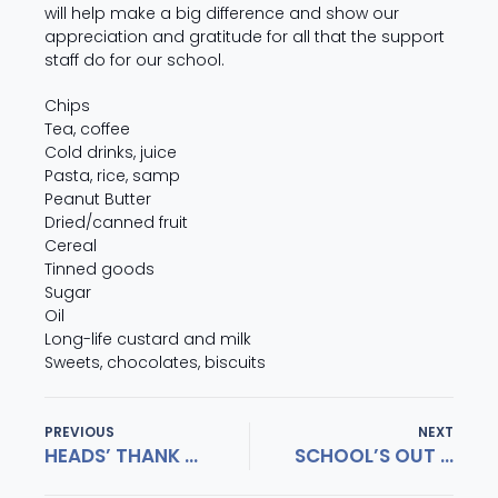
will help make a big difference and show our
appreciation and gratitude for all that the support
staff do for our school.
Chips
Tea, coffee
Cold drinks, juice
Pasta, rice, samp
Peanut Butter
Dried/canned fruit
Cereal
Tinned goods
Sugar
Oil
Long-life custard and milk
Sweets, chocolates, biscuits
PREVIOUS
NEXT
HEADS’ THANK YOU EVENING
SCHOOL’S OUT FOR THE CLASS OF 2018!