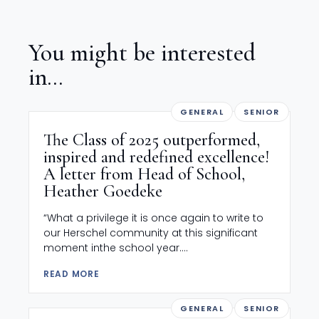
You might be interested
in...
GENERAL
SENIOR
The Class of 2025 outperformed,
inspired and redefined excellence!
A letter from Head of School,
Heather Goedeke
“What a privilege it is once again to write to
our Herschel community at this significant
moment inthe school year....
READ MORE
GENERAL
SENIOR