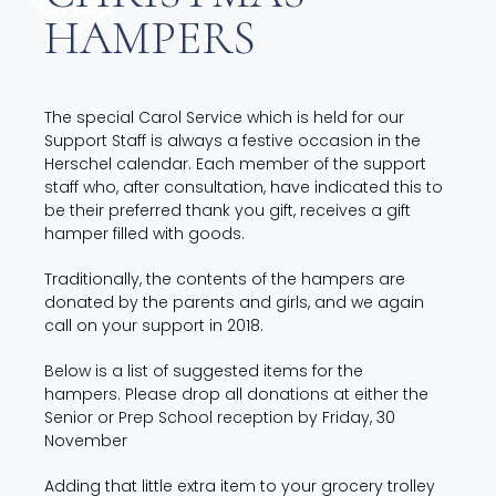
HAMPERS
The special Carol Service which is held for our
Support Staff is always a festive occasion in the
Herschel calendar. Each member of the support
staff who, after consultation, have indicated this to
be their preferred thank you gift, receives a gift
hamper filled with goods.
Traditionally, the contents of the hampers are
donated by the parents and girls, and we again
call on your support in 2018.
Below is a list of suggested items for the
hampers. Please drop all donations at either the
Senior or Prep School reception by Friday, 30
November
Adding that little extra item to your grocery trolley