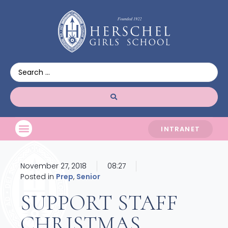
INTRANET
November 27, 2018
08:27
Posted in
Prep
,
Senior
SUPPORT STAFF
CHRISTMAS