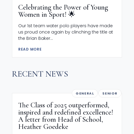
Celebrating the Power of Young
Women in Sport! 🌟
Our 1st team water polo players have made
us proud once again by clinching the title at
the Brian Baker...
READ MORE
RECENT NEWS
GENERAL
SENIOR
The Class of 2025 outperformed,
inspired and redefined excellence!
A letter from Head of School,
Heather Goedeke