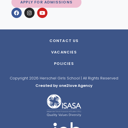
APPLY FOR ADMISSIONS
CONTACT US
VACANCIES
POLICIES
Copyright 2026 Herschel Girls School | All Rights Reserved
Created by one2love Agency