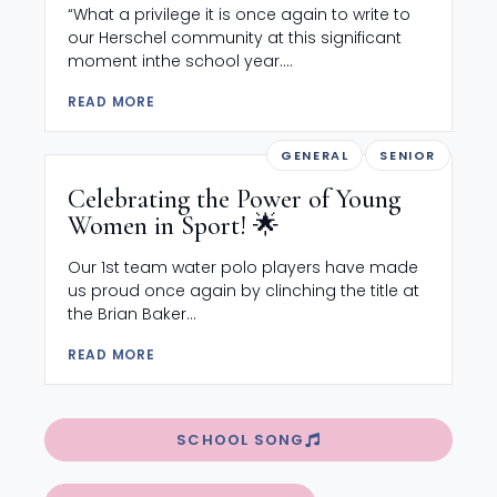
“What a privilege it is once again to write to
our Herschel community at this significant
moment inthe school year....
READ MORE
GENERAL
SENIOR
Celebrating the Power of Young
Women in Sport! 🌟
Our 1st team water polo players have made
us proud once again by clinching the title at
the Brian Baker...
READ MORE
SCHOOL SONG