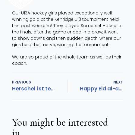
Our U13A hockey girls played exceptionally well,
winning gold at the Kenridge U13 tournament held
this past weekend! They played Somerset House in
the finals; after the game ended in a draw, it went
to show downs and then sudden death, where our
girls held their nerve, winning the tournament.
We are so proud of the whole team as well as their
coach.
PREVIOUS
NEXT
Herschel 1st team hockey ranked number 2 in SA
Happy Eid al-adha
You might be interested
in...