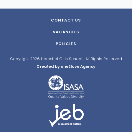
CONTACT US
VACANCIES
POLICIES
Copyright 2026 Herschel Girls School | All Rights Reserved
Created by one2love Agency