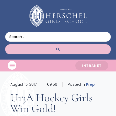
INTRANET
August 15, 2017
09:56
Posted in
Prep
U13A Hockey Girls
Win Gold!