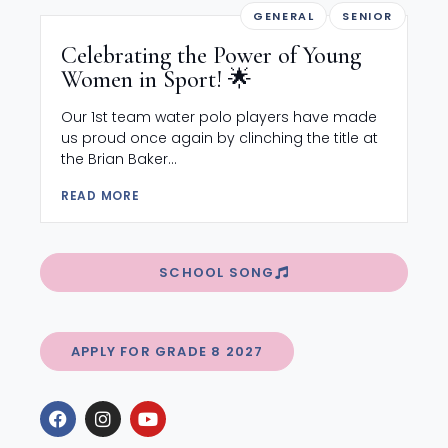
GENERAL
SENIOR
Celebrating the Power of Young
Women in Sport! 🌟
Our 1st team water polo players have made
us proud once again by clinching the title at
the Brian Baker...
READ MORE
SCHOOL SONG
APPLY FOR GRADE 8 2027