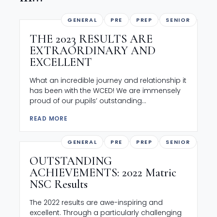
GENERAL
PRE
PREP
SENIOR
THE 2023 RESULTS ARE
EXTRAORDINARY AND
EXCELLENT
What an incredible journey and relationship it
has been with the WCED! We are immensely
proud of our pupils’ outstanding...
READ MORE
GENERAL
PRE
PREP
SENIOR
OUTSTANDING
ACHIEVEMENTS: 2022 Matric
NSC Results
The 2022 results are awe-inspiring and
excellent. Through a particularly challenging