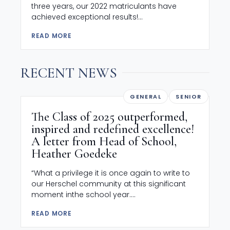
three years, our 2022 matriculants have
achieved exceptional results!...
READ MORE
RECENT NEWS
GENERAL
SENIOR
The Class of 2025 outperformed,
inspired and redefined excellence!
A letter from Head of School,
Heather Goedeke
“What a privilege it is once again to write to
our Herschel community at this significant
moment inthe school year....
READ MORE