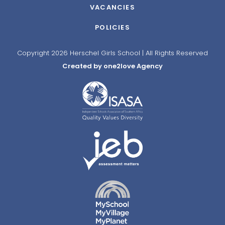
VACANCIES
POLICIES
Copyright 2026 Herschel Girls School | All Rights Reserved
Created by one2love Agency