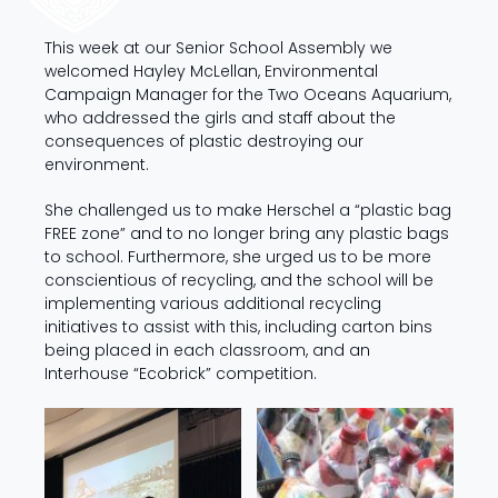
This week at our Senior School Assembly we
welcomed Hayley McLellan, Environmental
Campaign Manager for the Two Oceans Aquarium,
who addressed the girls and staff about the
consequences of plastic destroying our
environment.
She challenged us to make Herschel a “plastic bag
FREE zone” and to no longer bring any plastic bags
to school. Furthermore, she urged us to be more
conscientious of recycling, and the school will be
implementing various additional recycling
initiatives to assist with this, including carton bins
being placed in each classroom, and an
Interhouse “Ecobrick” competition.