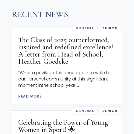
RECENT NEWS
GENERAL
SENIOR
The Class of 2025 outperformed,
inspired and redefined excellence!
A letter from Head of School,
Heather Goedeke
“What a privilege it is once again to write to
our Herschel community at this significant
moment inthe school year....
READ MORE
GENERAL
SENIOR
Celebrating the Power of Young
Women in Sport! 🌟