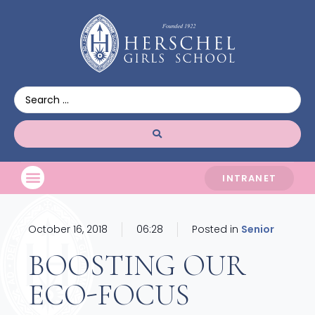
INTRANET
October 16, 2018
06:28
Posted in
Senior
BOOSTING OUR
ECO-FOCUS