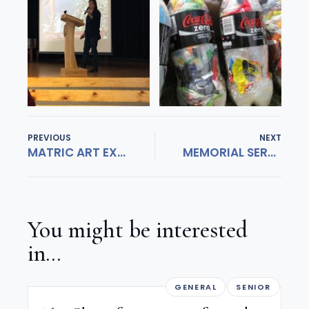
PREVIOUS
NEXT
MATRIC ART EXHIBITION
MEMORIAL SERVICE FOR KIT DAVIES
You might be interested
in...
GENERAL
SENIOR