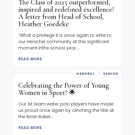
The Class of 2025 outperformed,
inspired and redefined excellence!
A letter from Head of School,
Heather Goedeke
“What a privilege it is once again to write to
our Herschel community at this significant
moment inthe school year....
READ MORE
GENERAL
SENIOR
Celebrating the Power of Young
Women in Sport! 🌟
Our 1st team water polo players have made
us proud once again by clinching the title at
the Brian Baker...
READ MORE