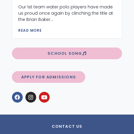
Our 1st team water polo players have made
us proud once again by clinching the title at
the Brian Baker...
READ MORE
SCHOOL SONG
APPLY FOR ADMISSIONS
CONTACT US