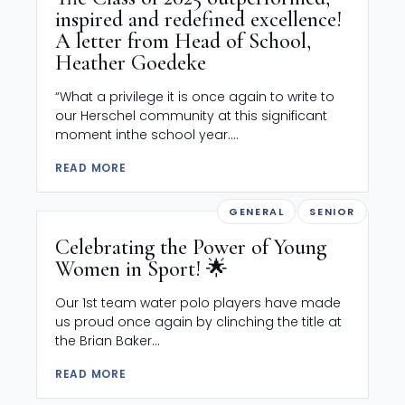
inspired and redefined excellence!
A letter from Head of School,
Heather Goedeke
“What a privilege it is once again to write to
our Herschel community at this significant
moment inthe school year....
READ MORE
GENERAL
SENIOR
Celebrating the Power of Young
Women in Sport! 🌟
Our 1st team water polo players have made
us proud once again by clinching the title at
the Brian Baker...
READ MORE