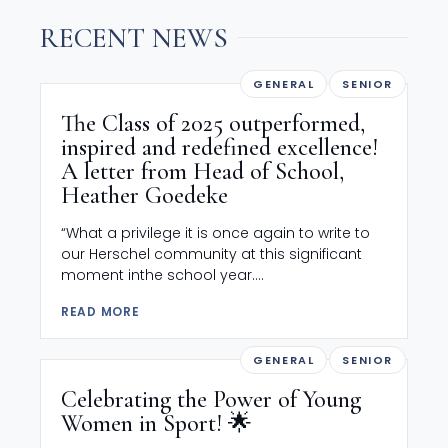
RECENT NEWS
GENERAL
SENIOR
The Class of 2025 outperformed,
inspired and redefined excellence!
A letter from Head of School,
Heather Goedeke
“What a privilege it is once again to write to
our Herschel community at this significant
moment inthe school year....
READ MORE
GENERAL
SENIOR
Celebrating the Power of Young
Women in Sport! 🌟