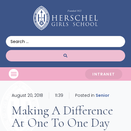
INTRANET
August 20, 2018
11:39
Posted in
Senior
Making A Difference
At One To One Day