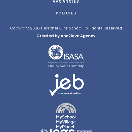
VACANCIES
POLICIES
Copyright 2026 Herschel Girls School | All Rights Reserved
Created by one2love Agency