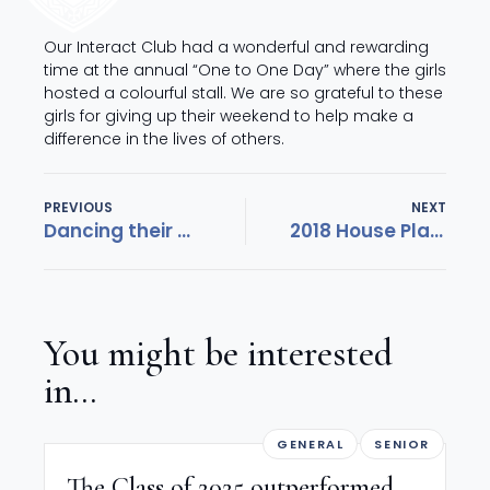
Our Interact Club had a wonderful and rewarding
time at the annual “One to One Day” where the girls
hosted a colourful stall. We are so grateful to these
girls for giving up their weekend to help make a
difference in the lives of others.
PREVIOUS
NEXT
Dancing their way to Hollywood
2018 House Plays a celebration of creativity!
You might be interested
in...
GENERAL
SENIOR
The Class of 2025 outperformed,