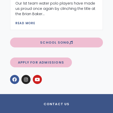
Our 1st team water polo players have made
us proud once again by clinching the title at
the Brian Baker...
READ MORE
SCHOOL SONG
APPLY FOR ADMISSIONS
CONTACT US