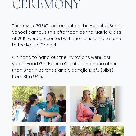
CEREMONY
There was GREAT excitement on the Herschel Senior
School campus this afternoon as the Matric Class
of 2019 were presented with their official invitations
to the Matric Dance!
On hand to hand out the invitations were last
year’s Head Girl, Helena Comitis, and none other
than Sherlin Barends and Sibongile Mafu (Sibs)
from Kfm 94.5.