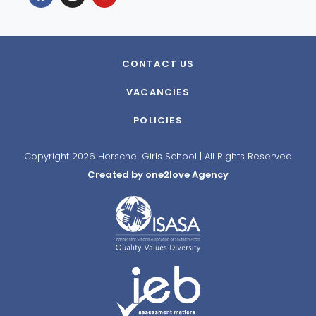
CONTACT US
VACANCIES
POLICIES
Copyright 2026 Herschel Girls School | All Rights Reserved
Created by one2love Agency