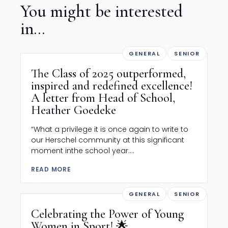
You might be interested
in...
GENERAL
SENIOR
The Class of 2025 outperformed,
inspired and redefined excellence!
A letter from Head of School,
Heather Goedeke
“What a privilege it is once again to write to
our Herschel community at this significant
moment inthe school year....
READ MORE
GENERAL
SENIOR
Celebrating the Power of Young
Women in Sport! 🌟