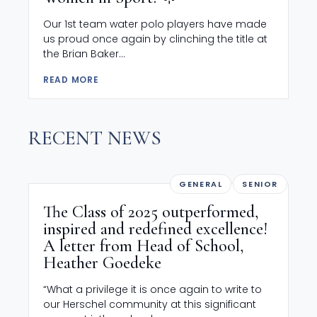
Our 1st team water polo players have made
us proud once again by clinching the title at
the Brian Baker...
READ MORE
RECENT NEWS
GENERAL
SENIOR
The Class of 2025 outperformed,
inspired and redefined excellence!
A letter from Head of School,
Heather Goedeke
“What a privilege it is once again to write to
our Herschel community at this significant