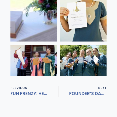
PREVIOUS
NEXT
FUN FRENZY: HERSCHEL INTERACT
FOUNDER’S DAY 2019