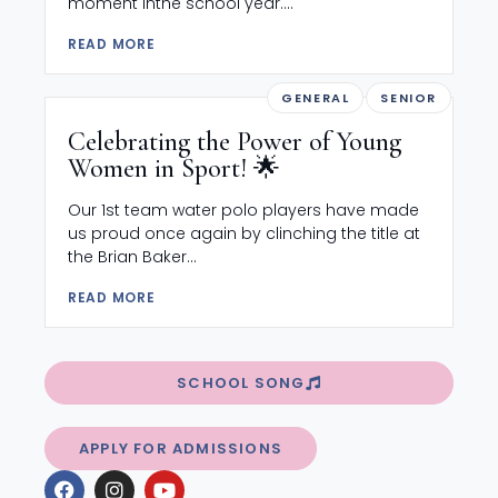
moment inthe school year....
READ MORE
GENERAL
SENIOR
Celebrating the Power of Young
Women in Sport! 🌟
Our 1st team water polo players have made
us proud once again by clinching the title at
the Brian Baker...
READ MORE
SCHOOL SONG
APPLY FOR ADMISSIONS