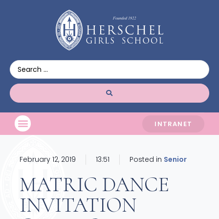
INTRANET
February 12, 2019
13:51
Posted in
Senior
MATRIC DANCE
INVITATION