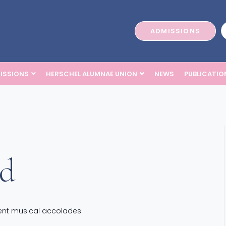
ADMISSIONS
ISSIONS
HERSCHEL ALUMNAE UNION
NEWS
PUBLICATIO
ed
ecent musical accolades: