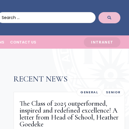
NS
CONTACT US
INTRANET
RECENT NEWS
GENERAL
SENIOR
The Class of 2025 outperformed,
inspired and redefined excellence! A
letter from Head of School, Heather
Goedeke