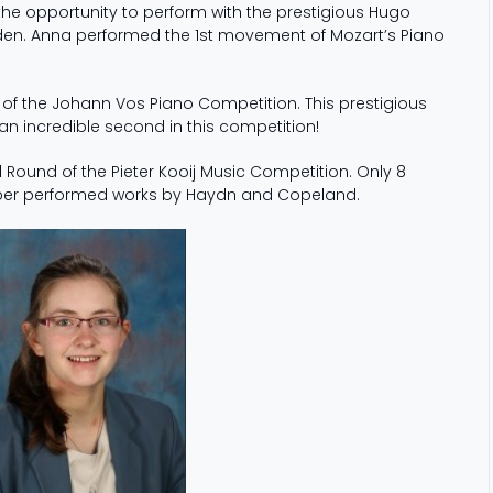
he opportunity to perform with the prestigious Hugo
en. Anna performed the 1st movement of Mozart’s Piano
of the Johann Vos Piano Competition. This prestigious
n incredible second in this competition!
 Round of the Pieter Kooij Music Competition. Only 8
Amber performed works by Haydn and Copeland.