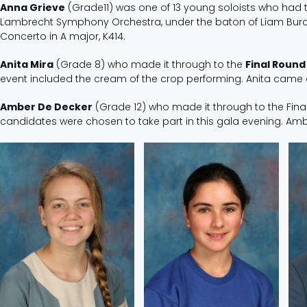
Anna Grieve
(Grade11) was one of 13 young soloists who had t
Lambrecht Symphony Orchestra, under the baton of Liam Burd
Concerto in A major, K414.
Anita Mira
(Grade 8) who made it through to the
Final Round
event included the cream of the crop performing. Anita came a
Amber De Decker
(Grade 12) who made it through to the Final
candidates were chosen to take part in this gala evening. 