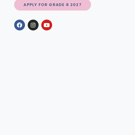
APPLY FOR GRADE 8 2027