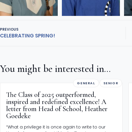
PREVIOUS
CELEBRATING SPRING!
You might be interested in...
GENERAL
SENIOR
The Class of 2025 outperformed,
inspired and redefined excellence! A
letter from Head of School, Heather
Goedeke
“What a privilege it is once again to write to our