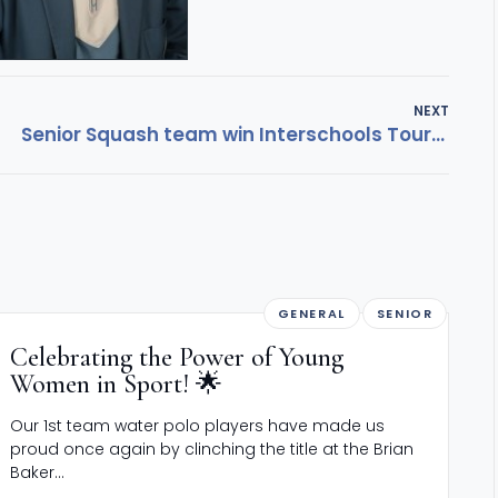
NEXT
Senior Squash team win Interschools Tournament
GENERAL
SENIOR
Celebrating the Power of Young
Women in Sport! 🌟
Our 1st team water polo players have made us
proud once again by clinching the title at the Brian
Baker...