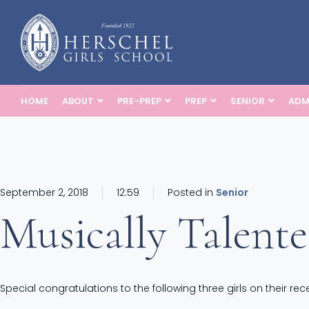
HOME
ABOUT
PRE-PREP
PREP
SENIOR
ADM
September 2, 2018
12:59
Posted in
Senior
Musically Talent
Special congratulations to the following three girls on their r