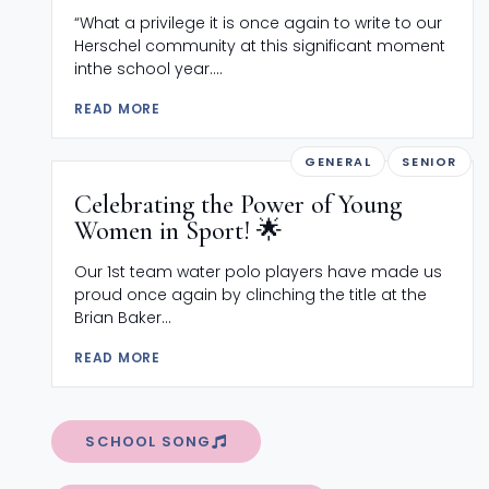
“What a privilege it is once again to write to our
Herschel community at this significant moment
inthe school year....
READ MORE
GENERAL
SENIOR
Celebrating the Power of Young
Women in Sport! 🌟
Our 1st team water polo players have made us
proud once again by clinching the title at the
Brian Baker...
READ MORE
SCHOOL SONG