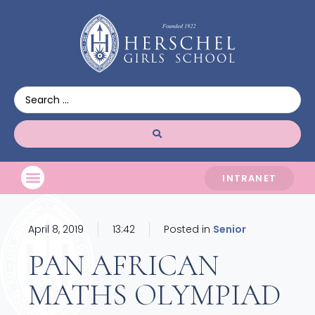
INTRANET
April 8, 2019
13:42
Posted in
Senior
PAN AFRICAN
MATHS OLYMPIAD