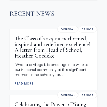
RECENT NEWS
GENERAL
SENIOR
The Class of 2025 outperformed,
inspired and redefined excellence!
A letter from Head of School,
Heather Goedeke
“What a privilege it is once again to write to
our Herschel community at this significant
moment inthe school year....
READ MORE
GENERAL
SENIOR
Celebrating the Power of Young