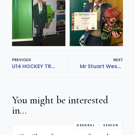
PREVIOUS
NEXT
U14 HOCKEY TRIUMPHANT!
Mr Stuart West appointed new Executive Headmaster at St John’s College
You might be interested
in...
GENERAL
SENIOR