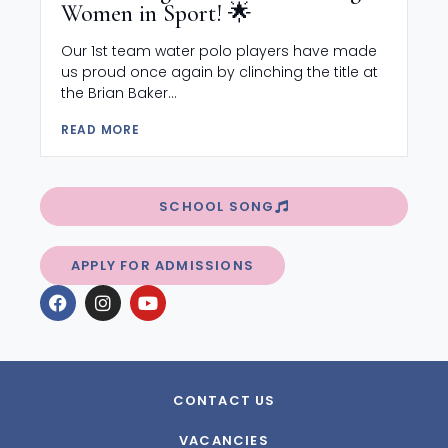
Women in Sport! 🌟
Our 1st team water polo players have made
us proud once again by clinching the title at
the Brian Baker...
READ MORE
SCHOOL SONG
APPLY FOR ADMISSIONS
CONTACT US
VACANCIES