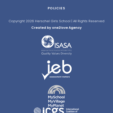
POLICIES
Copyright 2026 Herschel Girls School | All Rights Reserved
Created by one2love Agency