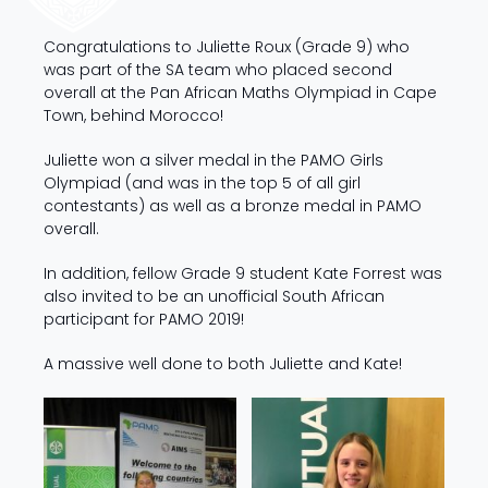
Congratulations to Juliette Roux (Grade 9) who
was part of the SA team who placed second
overall at the Pan African Maths Olympiad in Cape
Town, behind Morocco!
Juliette won a silver medal in the PAMO Girls
Olympiad (and was in the top 5 of all girl
contestants) as well as a bronze medal in PAMO
overall.
In addition, fellow Grade 9 student Kate Forrest was
also invited to be an unofficial South African
participant for PAMO 2019!
A massive well done to both Juliette and Kate!