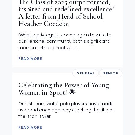
The Class of 2025 outperformed,
inspired and redefined excellence!
A letter from Head of School,
Heather Goedeke
“What a privilege it is once again to write to
our Herschel community at this significant
moment inthe school year....
READ MORE
GENERAL
SENIOR
Celebrating the Power of Young
Women in Sport! 🌟
Our 1st team water polo players have made
us proud once again by clinching the title at
the Brian Baker...
READ MORE