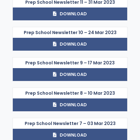
Prep School Newsletter 11 – 31 Mar 2023
DOWNLOAD
Prep School Newsletter 10 – 24 Mar 2023
DOWNLOAD
Prep School Newsletter 9 – 17 Mar 2023
DOWNLOAD
Prep School Newsletter 8 – 10 Mar 2023
DOWNLOAD
Prep School Newsletter 7 – 03 Mar 2023
DOWNLOAD