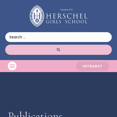
INTRANET
Publications