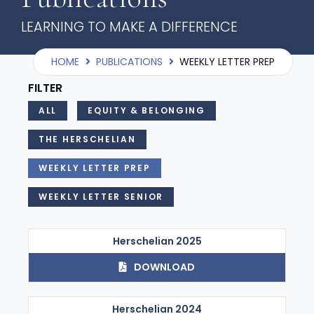
LEARNING TO MAKE A DIFFERENCE
HOME
PUBLICATIONS
WEEKLY LETTER PREP
FILTER
ALL
EQUITY & BELONGING
THE HERSCHELIAN
WEEKLY LETTER PREP
WEEKLY LETTER SENIOR
Herschelian 2025
DOWNLOAD
Herschelian 2024