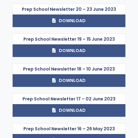
Prep School Newsletter 20 – 23 June 2023
DOWNLOAD
Prep School Newsletter 19 – 15 June 2023
DOWNLOAD
Prep School Newsletter 18 – 10 June 2023
DOWNLOAD
Prep School Newsletter 17 – 02 June 2023
DOWNLOAD
Prep School Newsletter 16 – 26 May 2023