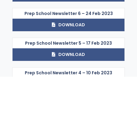
Prep School Newsletter 6 – 24 Feb 2023
DOWNLOAD
Prep School Newsletter 5 – 17 Feb 2023
DOWNLOAD
Prep School Newsletter 4 – 10 Feb 2023
DOWNLOAD
Prep School Newsletter 3 – 03 Feb 2023
DOWNLOAD
Prep School Newsletter 25 – 18 Aug 2023