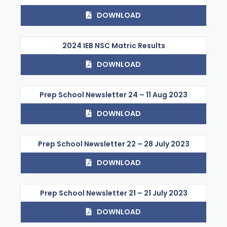
DOWNLOAD
2024 IEB NSC Matric Results
DOWNLOAD
Prep School Newsletter 24 – 11 Aug 2023
DOWNLOAD
Prep School Newsletter 22 – 28 July 2023
DOWNLOAD
Prep School Newsletter 21 – 21 July 2023
DOWNLOAD