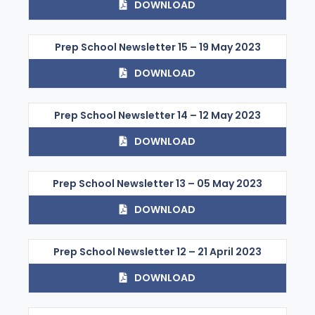
DOWNLOAD
Prep School Newsletter 15 – 19 May 2023
DOWNLOAD
Prep School Newsletter 14 – 12 May 2023
DOWNLOAD
Prep School Newsletter 13 – 05 May 2023
DOWNLOAD
Prep School Newsletter 12 – 21 April 2023
DOWNLOAD