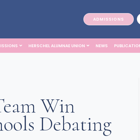
ADMISSIONS
ISSIONS
HERSCHEL ALUMNAE UNION
NEWS
PUBLICATIO
 Team Win
ools Debating