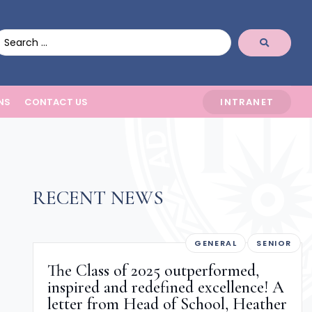
NS
CONTACT US
INTRANET
RECENT NEWS
GENERAL
SENIOR
The Class of 2025 outperformed,
inspired and redefined excellence! A
letter from Head of School, Heather