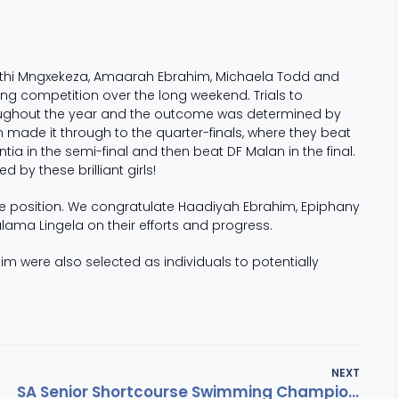
Anathi Mngxekeza, Amaarah Ebrahim, Michaela Todd and
 competition over the long weekend. Trials to
roughout the year and the outcome was determined by
made it through to the quarter-finals, where they beat
 in the semi-final and then beat DF Malan in the final.
by these brilliant girls!
one position. We congratulate Haadiyah Ebrahim, Epiphany
ulama Lingela on their efforts and progress.
were also selected as individuals to potentially
NEXT
SA Senior Shortcourse Swimming Championships