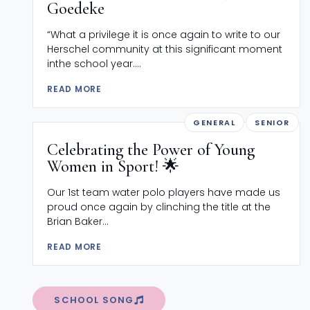
Goedeke
“What a privilege it is once again to write to our
Herschel community at this significant moment
inthe school year....
READ MORE
GENERAL
SENIOR
Celebrating the Power of Young
Women in Sport! 🌟
Our 1st team water polo players have made us
proud once again by clinching the title at the
Brian Baker...
READ MORE
SCHOOL SONG