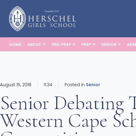
HOME
ABOUT
PRE-PREP
PREP
SENIOR
ADM
August 15, 2018
11:34
Posted in
Senior
Senior Debating
Western Cape Sch