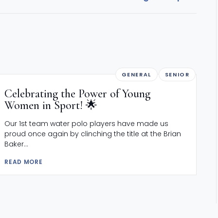
GENERAL
SENIOR
Celebrating the Power of Young
Women in Sport! 🌟
Our 1st team water polo players have made us
proud once again by clinching the title at the Brian
Baker...
READ MORE