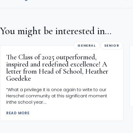
You might be interested in...
GENERAL
SENIOR
The Class of 2025 outperformed,
inspired and redefined excellence! A
letter from Head of School, Heather
Goedeke
“What a privilege it is once again to write to our
Herschel community at this significant moment
inthe school year....
READ MORE