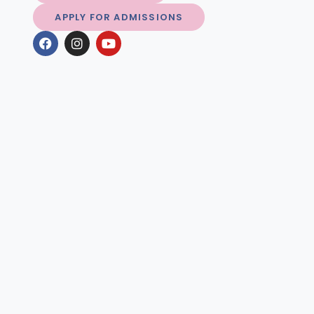
APPLY FOR ADMISSIONS