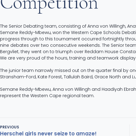
Competition
The Senior Debating team, consisting of Anna von Willingh, 
Semane Reddy-Mbewu, won the Western Cape Schools Debating
progress through to this tournament occurred fortnightly th
nine debates over two consecutive weekends. The Senior team 
Bergvliet; they went on to triumph over
Reddam House Constantia
We are very proud of the hours, training and teamwork displayed 
The junior team narrowly missed out on the quarter final by 
Stransham-Ford, Kate Forest, Tallulah Baird, Grace North and L
Semane Reddy-Mbewu, Anna von Willingh and Haadiyah Ebrahim 
represent the Western Cape regional team.
PREVIOUS
Herschel girls never seize to amaze!