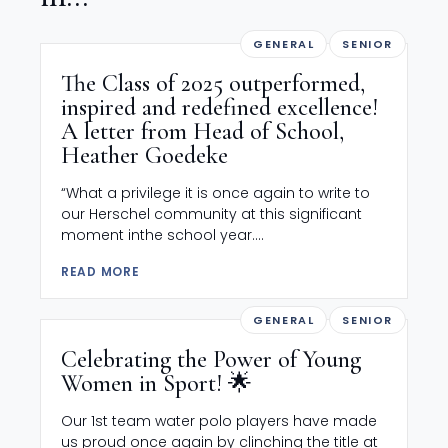
GENERAL
SENIOR
The Class of 2025 outperformed,
inspired and redefined excellence!
A letter from Head of School,
Heather Goedeke
“What a privilege it is once again to write to
our Herschel community at this significant
moment inthe school year....
READ MORE
GENERAL
SENIOR
Celebrating the Power of Young
Women in Sport! 🌟
Our 1st team water polo players have made
us proud once again by clinching the title at