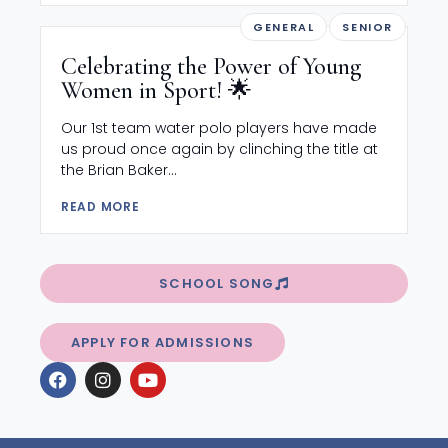
GENERAL
SENIOR
Celebrating the Power of Young
Women in Sport! 🌟
Our 1st team water polo players have made
us proud once again by clinching the title at
the Brian Baker...
READ MORE
SCHOOL SONG
APPLY FOR ADMISSIONS