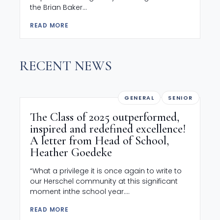
the Brian Baker...
READ MORE
RECENT NEWS
GENERAL
SENIOR
The Class of 2025 outperformed,
inspired and redefined excellence!
A letter from Head of School,
Heather Goedeke
“What a privilege it is once again to write to
our Herschel community at this significant
moment inthe school year....
READ MORE