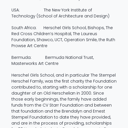
USA: The New York Institute of
Technology (School of Architecture and Design)
South Africa: Herschel Girls School, Bishops, The
Red Cross Children’s Hospital, The Laureus
Foundation, Shawco, UCT, Operation Smile, the Ruth
Prowse Art Centre
Bermuda: Bermuda National Trust,
Masterworks Art Centre
Herschel Girls School, and in particular The Stempel
Herschel Family, was the first charity the Foundation
contributed to, starting with a scholarship for one
daughter of an Old Herschelian in 2000. Since
those early beginnings, the family have added
funds from the CV Starr Foundation and between
that foundation and the Brendalyn and Ernest
Stempel Foundation to date they have provided,
and are in the process of providing, scholarships