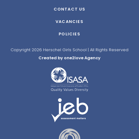
CONTACT US
VACANCIES
POLICIES
Copyright 2026 Herschel Girls School | All Rights Reserved
Created by one2love Agency