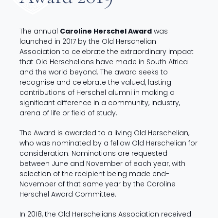
The annual
Caroline Herschel Award
was
launched in 2017 by the Old Herschelian
Association to celebrate the extraordinary impact
that Old Herschelians have made in South Africa
and the world beyond. The award seeks to
recognise and celebrate the valued, lasting
contributions of Herschel alumni in making a
significant difference in a community, industry,
arena of life or field of study.
The Award is awarded to a living Old Herschelian,
who was nominated by a fellow Old Herschelian for
consideration. Nominations are requested
between June and November of each year, with
selection of the recipient being made end-
November of that same year by the Caroline
Herschel Award Committee.
In 2018, the Old Herschelians Association received