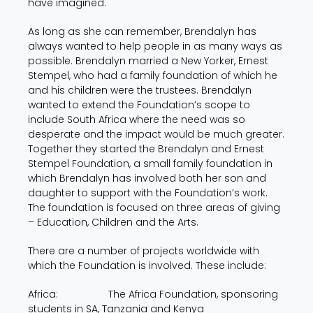
have imagined.
As long as she can remember, Brendalyn has
always wanted to help people in as many ways as
possible. Brendalyn married a New Yorker, Ernest
Stempel, who had a family foundation of which he
and his children were the trustees. Brendalyn
wanted to extend the Foundation’s scope to
include South Africa where the need was so
desperate and the impact would be much greater.
Together they started the Brendalyn and Ernest
Stempel Foundation, a small family foundation in
which Brendalyn has involved both her son and
daughter to support with the Foundation’s work.
The foundation is focused on three areas of giving
– Education, Children and the Arts.
There are a number of projects worldwide with
which the Foundation is involved. These include:
Africa: The Africa Foundation, sponsoring
students in SA, Tanzania and Kenya