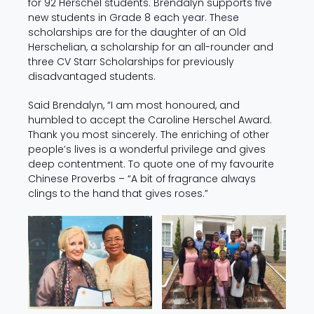
for 92 Herschel students. Brendalyn supports five
new students in Grade 8 each year. These
scholarships are for the daughter of an Old
Herschelian, a scholarship for an all-rounder and
three CV Starr Scholarships for previously
disadvantaged students.
Said Brendalyn, “I am most honoured, and
humbled to accept the Caroline Herschel Award.
Thank you most sincerely. The enriching of other
people’s lives is a wonderful privilege and gives
deep contentment. To quote one of my favourite
Chinese Proverbs – “A bit of fragrance always
clings to the hand that gives roses.”