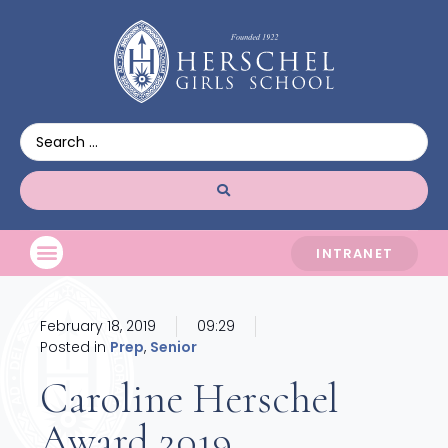
INTRANET
February 18, 2019
09:29
Posted in
Prep
,
Senior
Caroline Herschel
Award 2019