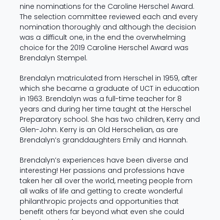
nine nominations for the Caroline Herschel Award.
The selection committee reviewed each and every
nomination thoroughly and although the decision
was a difficult one, in the end the overwhelming
choice for the 2019 Caroline Herschel Award was
Brendalyn Stempel.
Brendalyn matriculated from Herschel in 1959, after
which she became a graduate of UCT in education
in 1963. Brendalyn was a full-time teacher for 8
years and during her time taught at the Herschel
Preparatory school. She has two children, Kerry and
Glen-John. Kerry is an Old Herschelian, as are
Brendalyn’s granddaughters Emily and Hannah.
Brendalyn’s experiences have been diverse and
interesting! Her passions and professions have
taken her all over the world, meeting people from
all walks of life and getting to create wonderful
philanthropic projects and opportunities that
benefit others far beyond what even she could