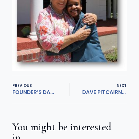
PREVIOUS
NEXT
FOUNDER’S DAY 2019
DAVE PITCAIRN CUP IN THE BAG
You might be interested
in...