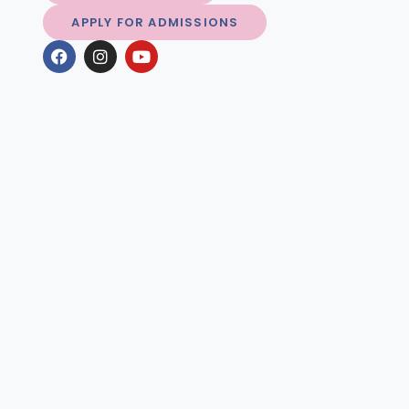
APPLY FOR ADMISSIONS