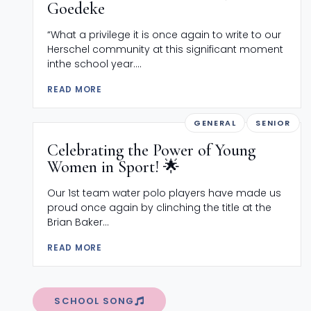
Goedeke
“What a privilege it is once again to write to our
Herschel community at this significant moment
inthe school year....
READ MORE
GENERAL
SENIOR
Celebrating the Power of Young
Women in Sport! 🌟
Our 1st team water polo players have made us
proud once again by clinching the title at the
Brian Baker...
READ MORE
SCHOOL SONG