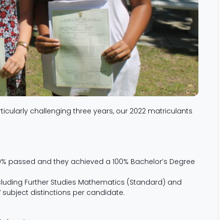
ticularly challenging three years, our 2022 matriculants
100% passed and they achieved a 100% Bachelor’s Degree
cluding Further Studies Mathematics (Standard) and
7 subject distinctions per candidate.