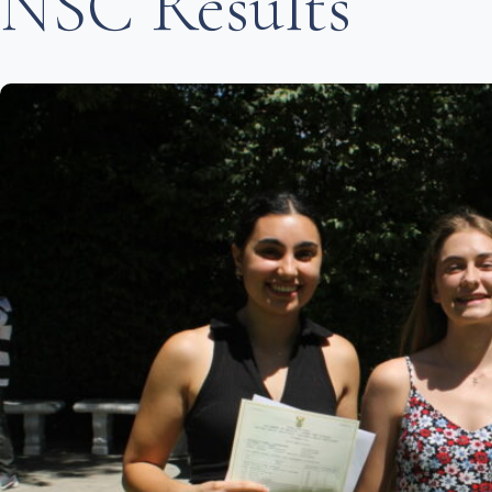
NSC Results