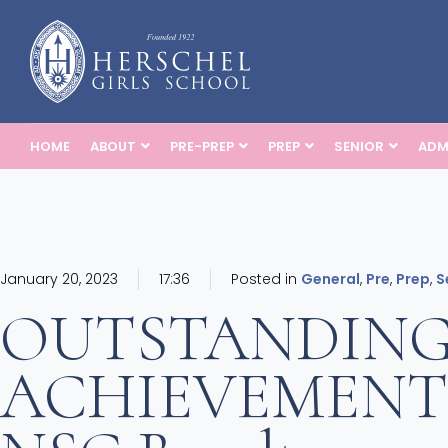
HOME
ABOUT
PRE-PREP
PREP
SENIOR
ADM
January 20, 2023
17:36
Posted in
General
,
Pre
,
Prep
,
S
OUTSTANDIN
ACHIEVEMENTS: