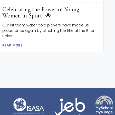
Celebrating the Power of Young
Women in Sport! 🌟
Our 1st team water polo players have made us
proud once again by clinching the title at the Brian
Baker...
READ MORE