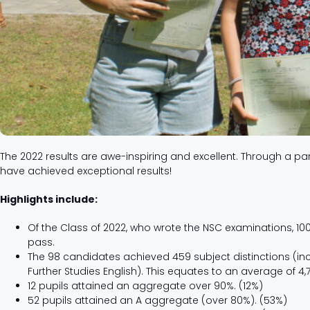
The 2022 results are awe-inspiring and excellent. Through a par
have achieved exceptional results!
Highlights include:
Of the Class of 2022, who wrote the NSC examinations, 
pass.
The 98 candidates achieved 459 subject distinctions (in
Further Studies English). This equates to an average of 4,
12 pupils attained an aggregate over 90%. (12%)
52 pupils attained an A aggregate (over 80%). (53%)